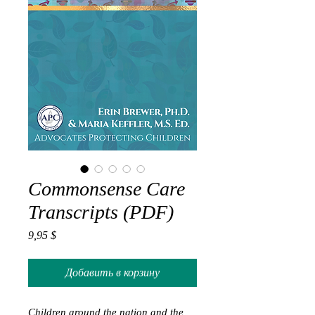
Commonsense Care
Transcripts (PDF)
Цена
9,95 $
Добавить в корзину
Children around the nation and the