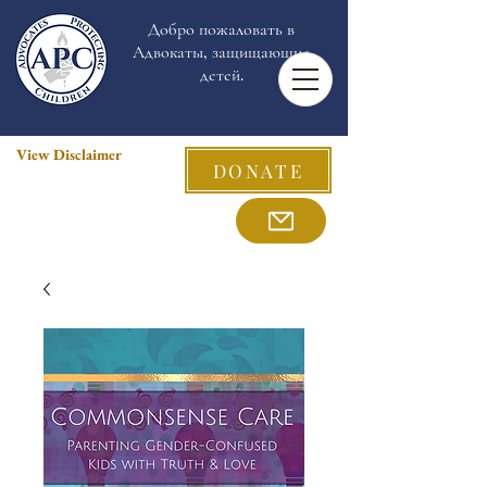
Добро пожаловать в
Адвокаты, защищающие
детей.
View Disclaimer
DONATE