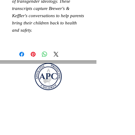
of transgender ideology. These
transcripts capture Brewer's &
Keffler's conversations to help parents
bring their children back to health
and safety.
Адвокаты, защищающие
детей
Почтовый ящик 41981
Арлингтон, Вирджиния 22204