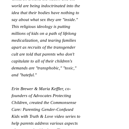
world are being indoctrinated into the
idea that their bodies have nothing to
say about what sex they are "inside."
This religious ideology is putting
millions of kids on a path of lifelong
medicalization, and tearing families
apart as recruits of the transgender
cult are told that parents who don't
capitulate to all of their children's
demands are "transphobic," "toxic,"
and "hateful."
Erin Brewer & Maria Keffler, co-
founders of Advocates Protecting
Children, created the Commonsense
Care: Parenting Gender-Confused
Kids with Truth & Love video series to
help parents address various aspects